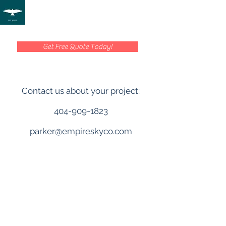
Get Free Quote Today!
Contact us about your project:
404-909-1823
parker@empireskyco.com