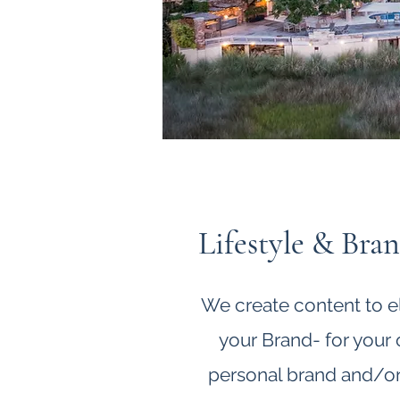
Lifestyle & Bra
We create content to e
your Brand- for your
personal brand and/or