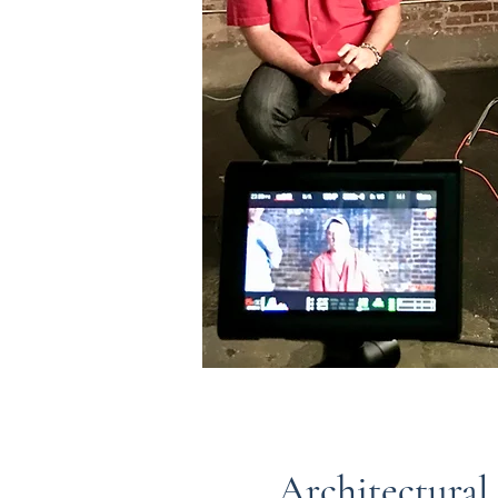
Architectural