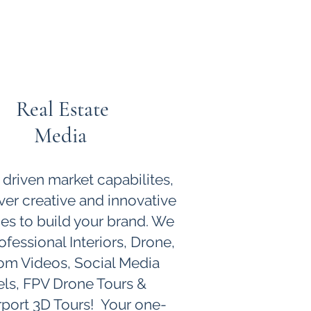
Real Estate
Media
 driven market capabilites,
ver creative and innovative
ies to build your brand. We
ofessional Interiors, Drone,
om Videos, Social Media
ls, FPV Drone Tours &
port 3D Tours! Your one-