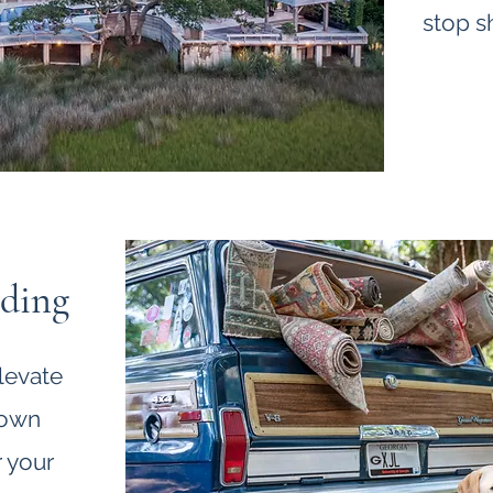
stop s
nding
levate
 own
 your