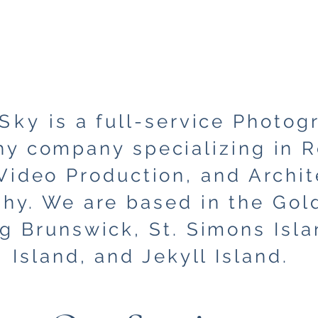
Sky
is a full-service Photog
y company specializing in R
Video Production, and Archit
hy. We are based in the Gold
ng Brunswick, St. Simons Isla
Island, and Jekyll Island.