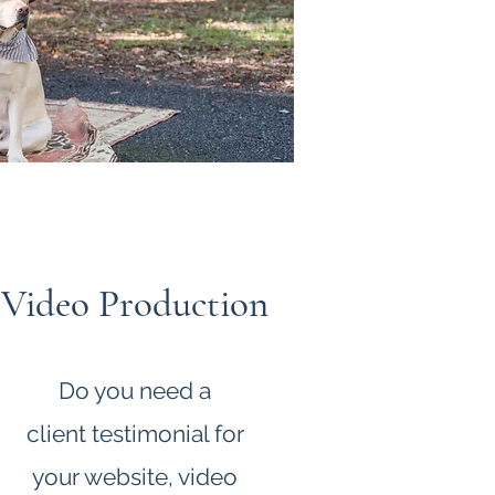
Video Production
Do you need a
client
testimonial for
your website, video