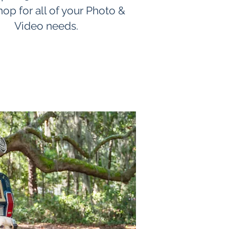
hop for all of your Photo &
Video needs.