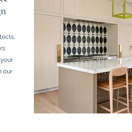
gn
tects,
rs
 your
h our