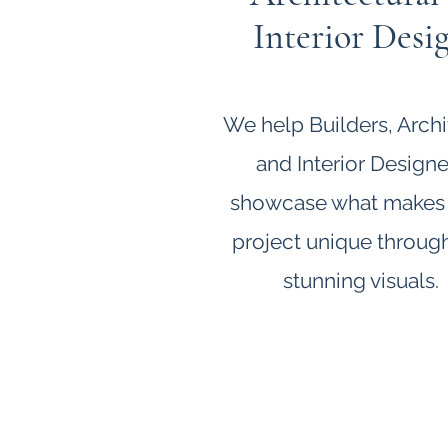
Interior Desi
We help Builders, Archi
and Interior Designe
showcase what makes
project unique throug
stunning visuals.