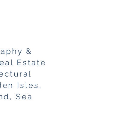
raphy &
eal Estate
ectural
en Isles,
nd, Sea