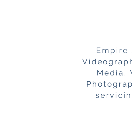
Empire
Videograph
Media, 
Photograp
servici