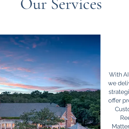
Our Services
About
With AI
we deli
strateg
offer pr
Cust
Ree
Matter