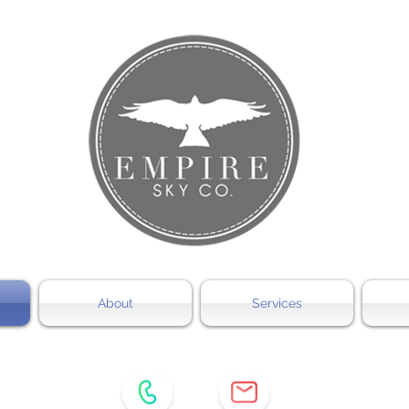
About
Services