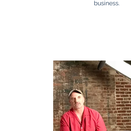
business.