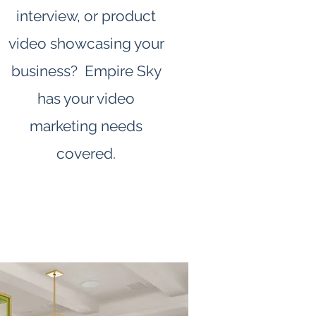
interview, or product
video showcasing your
business? Empire Sky
has your video
marketing needs
covered.